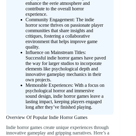
enhance the eerie atmosphere and
contribute to the overall horror
experience.
Community Engagement: The indie
horror scene thrives on passionate player
communities that share insights and
critiques, fostering a collaborative
environment that helps improve game
quality.
Influence on Mainstream Titles:
Successful indie horror games have paved
the way for larger studios to incorporate
elements like psychological depth and
innovative gameplay mechanics in their
own projects.
Memorable Experiences: With a focus on
psychological horror and immersive
sound design, indie horror games leave a
lasting impact, keeping players engaged
long after they’ve finished playing.
Overview Of Popular Indie Horror Games
Indie horror games create unique experiences through
innovative gameplay and gripping narratives. Here’s a