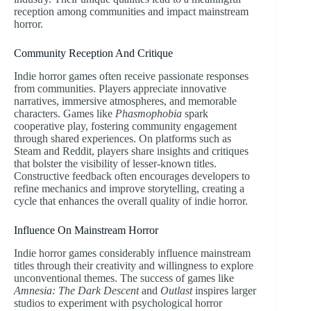
reception among communities and impact mainstream
horror.
Community Reception And Critique
Indie horror games often receive passionate responses
from communities. Players appreciate innovative
narratives, immersive atmospheres, and memorable
characters. Games like
Phasmophobia
spark
cooperative play, fostering community engagement
through shared experiences. On platforms such as
Steam and Reddit, players share insights and critiques
that bolster the visibility of lesser-known titles.
Constructive feedback often encourages developers to
refine mechanics and improve storytelling, creating a
cycle that enhances the overall quality of indie horror.
Influence On Mainstream Horror
Indie horror games considerably influence mainstream
titles through their creativity and willingness to explore
unconventional themes. The success of games like
Amnesia: The Dark Descent
and
Outlast
inspires larger
studios to experiment with psychological horror