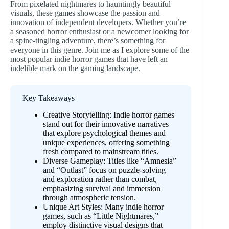
From pixelated nightmares to hauntingly beautiful
visuals, these games showcase the passion and
innovation of independent developers. Whether you’re
a seasoned horror enthusiast or a newcomer looking for
a spine-tingling adventure, there’s something for
everyone in this genre. Join me as I explore some of the
most popular indie horror games that have left an
indelible mark on the gaming landscape.
Key Takeaways
Creative Storytelling: Indie horror games
stand out for their innovative narratives
that explore psychological themes and
unique experiences, offering something
fresh compared to mainstream titles.
Diverse Gameplay: Titles like “Amnesia”
and “Outlast” focus on puzzle-solving
and exploration rather than combat,
emphasizing survival and immersion
through atmospheric tension.
Unique Art Styles: Many indie horror
games, such as “Little Nightmares,”
employ distinctive visual designs that