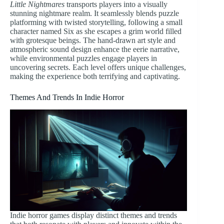
Little Nightmares
transports players into a visually
stunning nightmare realm. It seamlessly blends puzzle
platforming with twisted storytelling, following a small
character named Six as she escapes a grim world filled
with grotesque beings. The hand-drawn art style and
atmospheric sound design enhance the eerie narrative,
while environmental puzzles engage players in
uncovering secrets. Each level offers unique challenges,
making the experience both terrifying and captivating.
Themes And Trends In Indie Horror
Indie horror games display distinct themes and trends