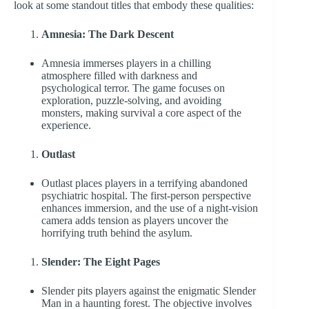
look at some standout titles that embody these qualities:
Amnesia: The Dark Descent
Amnesia immerses players in a chilling
atmosphere filled with darkness and
psychological terror. The game focuses on
exploration, puzzle-solving, and avoiding
monsters, making survival a core aspect of the
experience.
Outlast
Outlast places players in a terrifying abandoned
psychiatric hospital. The first-person perspective
enhances immersion, and the use of a night-vision
camera adds tension as players uncover the
horrifying truth behind the asylum.
Slender: The Eight Pages
Slender pits players against the enigmatic Slender
Man in a haunting forest. The objective involves