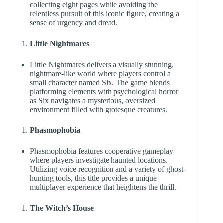
collecting eight pages while avoiding the
relentless pursuit of this iconic figure, creating a
sense of urgency and dread.
Little Nightmares
Little Nightmares delivers a visually stunning,
nightmare-like world where players control a
small character named Six. The game blends
platforming elements with psychological horror
as Six navigates a mysterious, oversized
environment filled with grotesque creatures.
Phasmophobia
Phasmophobia features cooperative gameplay
where players investigate haunted locations.
Utilizing voice recognition and a variety of ghost-
hunting tools, this title provides a unique
multiplayer experience that heightens the thrill.
The Witch’s House