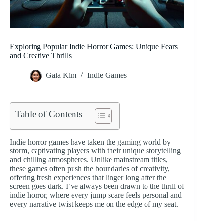
Exploring Popular Indie Horror Games: Unique Fears
and Creative Thrills
Gaia Kim
Indie Games
Table of Contents
Indie horror games have taken the gaming world by
storm, captivating players with their unique storytelling
and chilling atmospheres. Unlike mainstream titles,
these games often push the boundaries of creativity,
offering fresh experiences that linger long after the
screen goes dark. I’ve always been drawn to the thrill of
indie horror, where every jump scare feels personal and
every narrative twist keeps me on the edge of my seat.