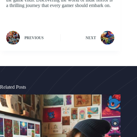
a thrilling journey that every gamer should embark on.
PREVIOUS
NEXT
Related Posts