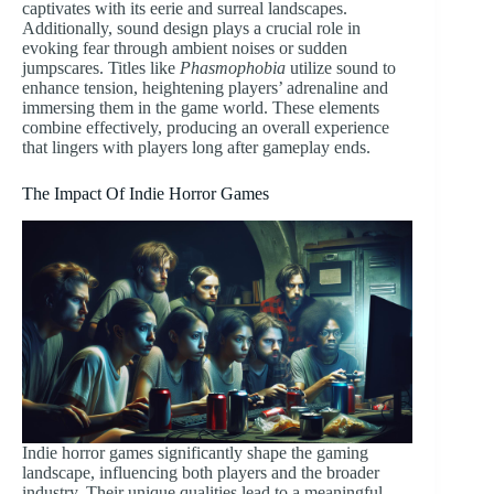
captivates with its eerie and surreal landscapes.
Additionally, sound design plays a crucial role in
evoking fear through ambient noises or sudden
jumpscares. Titles like
Phasmophobia
utilize sound to
enhance tension, heightening players’ adrenaline and
immersing them in the game world. These elements
combine effectively, producing an overall experience
that lingers with players long after gameplay ends.
The Impact Of Indie Horror Games
Indie horror games significantly shape the gaming
landscape, influencing both players and the broader
industry. Their unique qualities lead to a meaningful