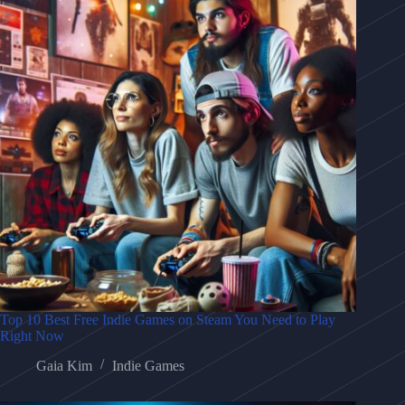
Top 10 Best Free Indie Games on Steam You Need to Play
Right Now
Gaia Kim
Indie Games