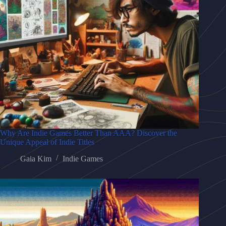
Why Are Indie Games Better Than AAA? Discover the
Unique Appeal of Indie Titles
Gaia Kim
Indie Games