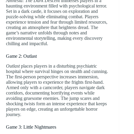
Amnesia: The Dark Descent
immerses players in a
haunting environment filled with psychological terror.
Set in a dark castle, it focuses on exploration and
puzzle-solving while eliminating combat. Players
experience tension and fear through limited resources,
creating an atmosphere that heightens dread. The
game’s narrative unfolds through notes and
environmental storytelling, making every discovery
chilling and impactful.
Game 2: Outlast
Outlast
places players in a disturbing psychiatric
hospital where survival hinges on stealth and cunning.
The first-person perspective increases immersion,
allowing players to experience the frights first-hand.
Armed only with a camcorder, players navigate dark
corridors, documenting horrifying events while
avoiding gruesome enemies. The jump scares and
shocking twists form an intense experience that keeps
players on edge, creating an unforgettable horror
journey.
Game 3: Little Nightmares