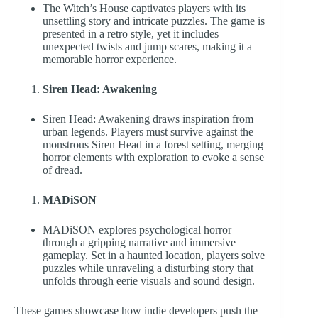
The Witch’s House captivates players with its
unsettling story and intricate puzzles. The game is
presented in a retro style, yet it includes
unexpected twists and jump scares, making it a
memorable horror experience.
Siren Head: Awakening
Siren Head: Awakening draws inspiration from
urban legends. Players must survive against the
monstrous Siren Head in a forest setting, merging
horror elements with exploration to evoke a sense
of dread.
MADiSON
MADiSON explores psychological horror
through a gripping narrative and immersive
gameplay. Set in a haunted location, players solve
puzzles while unraveling a disturbing story that
unfolds through eerie visuals and sound design.
These games showcase how indie developers push the