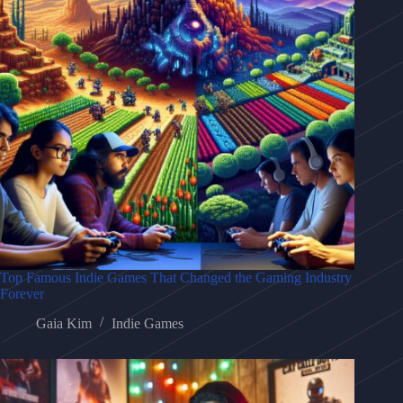
Top Famous Indie Games That Changed the Gaming Industry
Forever
Gaia Kim
Indie Games