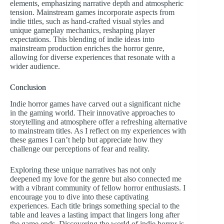
elements, emphasizing narrative depth and atmospheric
tension. Mainstream games incorporate aspects from
indie titles, such as hand-crafted visual styles and
unique gameplay mechanics, reshaping player
expectations. This blending of indie ideas into
mainstream production enriches the horror genre,
allowing for diverse experiences that resonate with a
wider audience.
Conclusion
Indie horror games have carved out a significant niche
in the gaming world. Their innovative approaches to
storytelling and atmosphere offer a refreshing alternative
to mainstream titles. As I reflect on my experiences with
these games I can’t help but appreciate how they
challenge our perceptions of fear and reality.
Exploring these unique narratives has not only
deepened my love for the genre but also connected me
with a vibrant community of fellow horror enthusiasts. I
encourage you to dive into these captivating
experiences. Each title brings something special to the
table and leaves a lasting impact that lingers long after
the game ends. Discovering the world of indie horror is