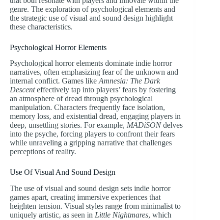
that both resonate with players and innovate within the
genre. The exploration of psychological elements and
the strategic use of visual and sound design highlight
these characteristics.
Psychological Horror Elements
Psychological horror elements dominate indie horror
narratives, often emphasizing fear of the unknown and
internal conflict. Games like
Amnesia: The Dark
Descent
effectively tap into players’ fears by fostering
an atmosphere of dread through psychological
manipulation. Characters frequently face isolation,
memory loss, and existential dread, engaging players in
deep, unsettling stories. For example,
MADiSON
delves
into the psyche, forcing players to confront their fears
while unraveling a gripping narrative that challenges
perceptions of reality.
Use Of Visual And Sound Design
The use of visual and sound design sets indie horror
games apart, creating immersive experiences that
heighten tension. Visual styles range from minimalist to
uniquely artistic, as seen in
Little Nightmares
, which