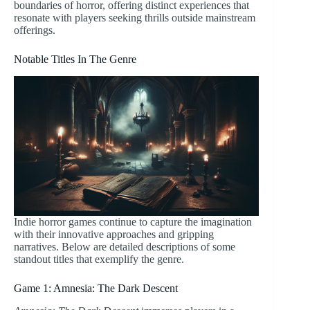
boundaries of horror, offering distinct experiences that
resonate with players seeking thrills outside mainstream
offerings.
Notable Titles In The Genre
Indie horror games continue to capture the imagination
with their innovative approaches and gripping
narratives. Below are detailed descriptions of some
standout titles that exemplify the genre.
Game 1: Amnesia: The Dark Descent