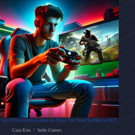
Top 10 Best Indie Games on Xbox You Need to Play in 2025
Gaia Kim
Indie Games