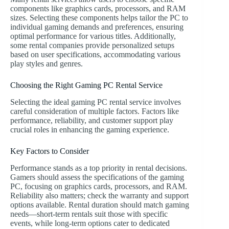
components like graphics cards, processors, and RAM
sizes. Selecting these components helps tailor the PC to
individual gaming demands and preferences, ensuring
optimal performance for various titles. Additionally,
some rental companies provide personalized setups
based on user specifications, accommodating various
play styles and genres.
Choosing the Right Gaming PC Rental Service
Selecting the ideal gaming PC rental service involves
careful consideration of multiple factors. Factors like
performance, reliability, and customer support play
crucial roles in enhancing the gaming experience.
Key Factors to Consider
Performance stands as a top priority in rental decisions.
Gamers should assess the specifications of the gaming
PC, focusing on graphics cards, processors, and RAM.
Reliability also matters; check the warranty and support
options available. Rental duration should match gaming
needs—short-term rentals suit those with specific
events, while long-term options cater to dedicated