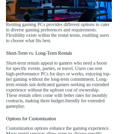
Renting gaming PCs provides different options to cater
to diverse gaming preferences and requirements.
Flexibility exists within the rental terms, enabling users
to choose what fits best.
Short-Term vs. Long-Term Rentals
Short-term rentals appeal to gamers who need a boost
for specific events, parties, or travel. Users can rent
high-performance PCs for days or weeks, enjoying top-
tier gaming without the long-term commitment. Long-
term rentals suit dedicated gamers seeking an extended
experience without the upfront cost of ownership.
These rentals often come with better rates for monthly
contracts, making them budget-friendly for extended
gameplay.
Options for Customization
Customization options enhance the gaming experience.
Many rental services allow users to choose specific