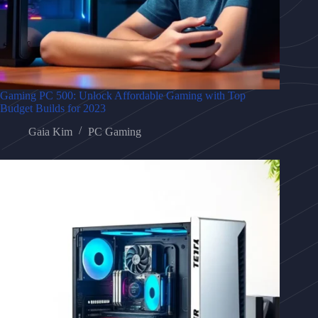
Gaming PC 500: Unlock Affordable Gaming with Top
Budget Builds for 2023
Gaia Kim
PC Gaming