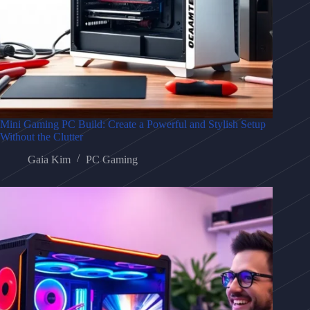
Mini Gaming PC Build: Create a Powerful and Stylish Setup
Without the Clutter
Gaia Kim
PC Gaming