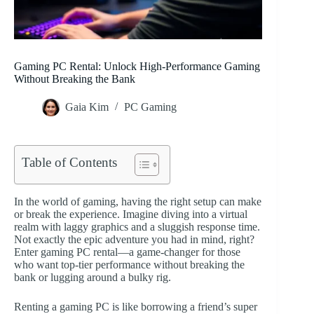
Gaming PC Rental: Unlock High-Performance Gaming
Without Breaking the Bank
Gaia Kim
PC Gaming
Table of Contents
In the world of gaming, having the right setup can make
or break the experience. Imagine diving into a virtual
realm with laggy graphics and a sluggish response time.
Not exactly the epic adventure you had in mind, right?
Enter gaming PC rental—a game-changer for those
who want top-tier performance without breaking the
bank or lugging around a bulky rig.
Renting a gaming PC is like borrowing a friend’s super