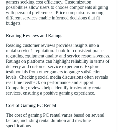
gamers seeking cost efficiency. Customization
possibilities allow users to choose components aligning
with personal preferences. Price comparisons among
different services enable informed decisions that fit
budgets.
Reading Reviews and Ratings
Reading customer reviews provides insights into a
rental service’s reputation. Look for consistent praise
regarding equipment quality and service responsiveness.
Ratings on platforms can highlight reliability in terms of
delivery and customer service experience. Explore
testimonials from other gamers to gauge satisfaction
levels. Checking social media discussions often reveals
real-time feedback on performance and support.
Comparing reviews helps identify trustworthy rental
services, ensuring a positive gaming experience.
Cost of Gaming PC Rental
The cost of gaming PC rental varies based on several
factors, including rental duration and machine
specifications.