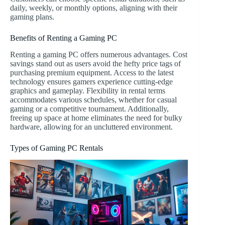
daily, weekly, or monthly options, aligning with their
gaming plans.
Benefits of Renting a Gaming PC
Renting a gaming PC offers numerous advantages. Cost
savings stand out as users avoid the hefty price tags of
purchasing premium equipment. Access to the latest
technology ensures gamers experience cutting-edge
graphics and gameplay. Flexibility in rental terms
accommodates various schedules, whether for casual
gaming or a competitive tournament. Additionally,
freeing up space at home eliminates the need for bulky
hardware, allowing for an uncluttered environment.
Types of Gaming PC Rentals