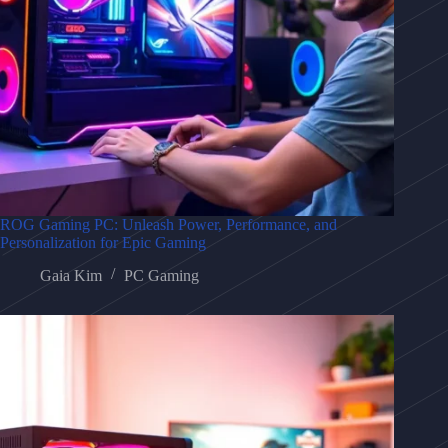
ROG Gaming PC: Unleash Power, Performance, and
Personalization for Epic Gaming
Gaia Kim
PC Gaming