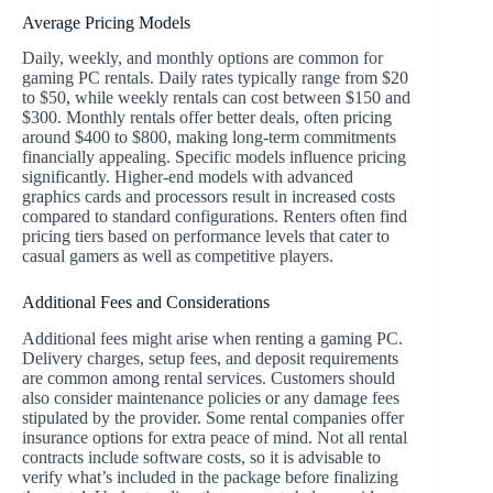
Average Pricing Models
Daily, weekly, and monthly options are common for
gaming PC rentals. Daily rates typically range from $20
to $50, while weekly rentals can cost between $150 and
$300. Monthly rentals offer better deals, often pricing
around $400 to $800, making long-term commitments
financially appealing. Specific models influence pricing
significantly. Higher-end models with advanced
graphics cards and processors result in increased costs
compared to standard configurations. Renters often find
pricing tiers based on performance levels that cater to
casual gamers as well as competitive players.
Additional Fees and Considerations
Additional fees might arise when renting a gaming PC.
Delivery charges, setup fees, and deposit requirements
are common among rental services. Customers should
also consider maintenance policies or any damage fees
stipulated by the provider. Some rental companies offer
insurance options for extra peace of mind. Not all rental
contracts include software costs, so it is advisable to
verify what’s included in the package before finalizing