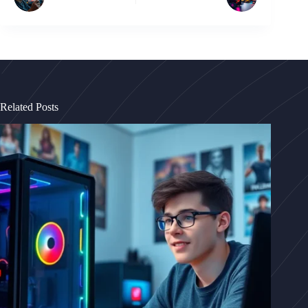
Related Posts