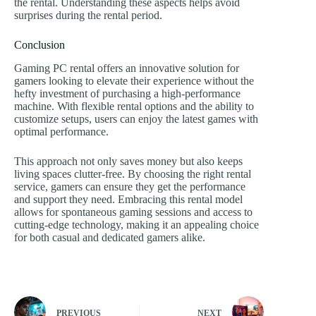
the rental. Understanding these aspects helps avoid
surprises during the rental period.
Conclusion
Gaming PC rental offers an innovative solution for
gamers looking to elevate their experience without the
hefty investment of purchasing a high-performance
machine. With flexible rental options and the ability to
customize setups, users can enjoy the latest games with
optimal performance.
This approach not only saves money but also keeps
living spaces clutter-free. By choosing the right rental
service, gamers can ensure they get the performance
and support they need. Embracing this rental model
allows for spontaneous gaming sessions and access to
cutting-edge technology, making it an appealing choice
for both casual and dedicated gamers alike.
PREVIOUS
NEXT