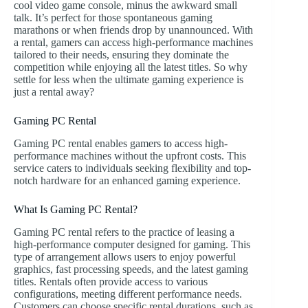
cool video game console, minus the awkward small
talk. It’s perfect for those spontaneous gaming
marathons or when friends drop by unannounced. With
a rental, gamers can access high-performance machines
tailored to their needs, ensuring they dominate the
competition while enjoying all the latest titles. So why
settle for less when the ultimate gaming experience is
just a rental away?
Gaming PC Rental
Gaming PC rental enables gamers to access high-
performance machines without the upfront costs. This
service caters to individuals seeking flexibility and top-
notch hardware for an enhanced gaming experience.
What Is Gaming PC Rental?
Gaming PC rental refers to the practice of leasing a
high-performance computer designed for gaming. This
type of arrangement allows users to enjoy powerful
graphics, fast processing speeds, and the latest gaming
titles. Rentals often provide access to various
configurations, meeting different performance needs.
Customers can choose specific rental durations, such as