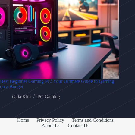
Best Beginner Gaming PC: Your Ultimate Guide to Gaming
on a Budget
Gaia Kim
PC Gaming
Home
Privacy Policy
Terms and Conditions
About Us
Contact Us